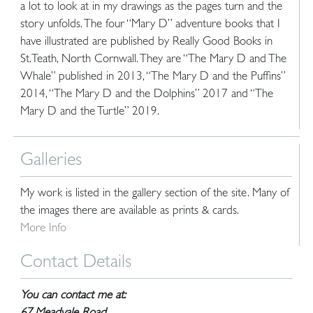
a lot to look at in my drawings as the pages turn and the
story unfolds. The four “Mary D” adventure books that I
have illustrated are published by Really Good Books in
St.Teath, North Cornwall. They are “The Mary D and The
Whale” published in 2013, “The Mary D and the Puffins”
2014, “The Mary D and the Dolphins” 2017 and “The
Mary D and the Turtle” 2019.
Galleries
My work is listed in the gallery section of the site. Many of
the images there are available as prints & cards.
More Info
Contact Details
You can contact me at: