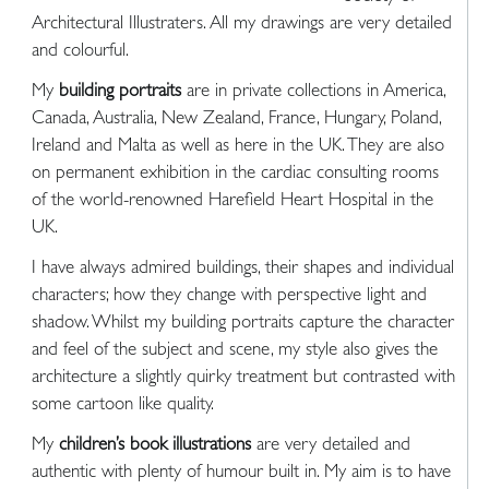
Architectural Illustraters. All my drawings are very detailed
and colourful.
My
building portraits
are in private collections in America,
Canada, Australia, New Zealand, France, Hungary, Poland,
Ireland and Malta as well as here in the UK. They are also
on permanent exhibition in the cardiac consulting rooms
of the world-renowned Harefield Heart Hospital in the
UK.
I have always admired buildings, their shapes and individual
characters; how they change with perspective light and
shadow. Whilst my building portraits capture the character
and feel of the subject and scene, my style also gives the
architecture a slightly quirky treatment but contrasted with
some cartoon like quality.
My
children’s book illustrations
are very detailed and
authentic with plenty of humour built in. My aim is to have