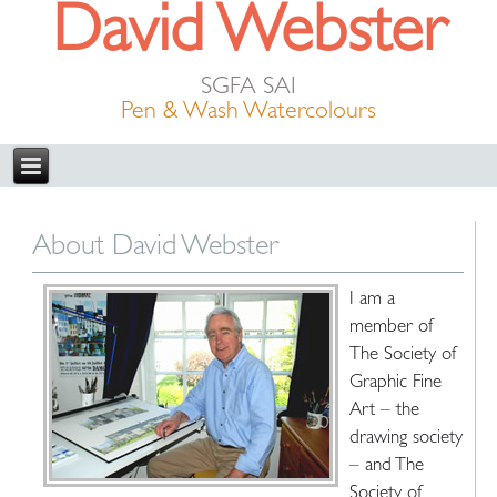
David Webster
SGFA SAI
Pen & Wash Watercolours
About David Webster
I am a
member of
The Society of
Graphic Fine
Art – the
drawing society
– and The
Society of