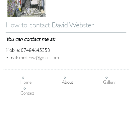
How to contact David Webster
You can contact me at:
Mobile: 07484645353
e-mail:
mrdehw@gmail.com
Home
About
Gallery
Contact