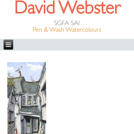
David Webster
SGFA SAI
Pen & Wash Watercolours